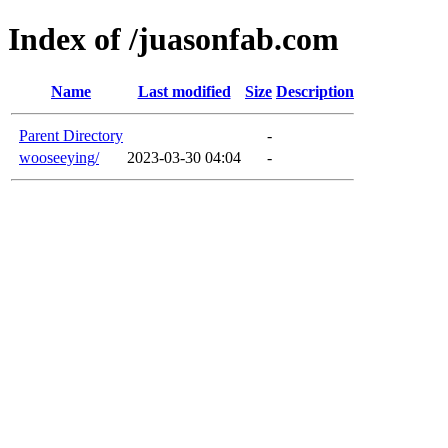
Index of /juasonfab.com
Name
Last modified
Size
Description
Parent Directory
-
wooseeying/
2023-03-30 04:04
-