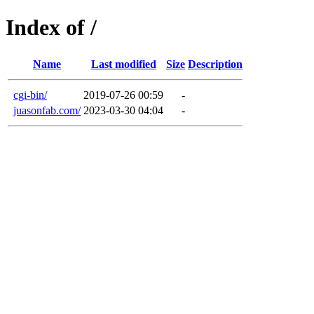
Index of /
Name
Last modified
Size
Description
cgi-bin/
2019-07-26 00:59
-
juasonfab.com/
2023-03-30 04:04
-